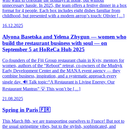
who want to celebrate the holidays at home, but without
unnecessary hassle. In 2025, the team offers a festive dinner in a box
format for 4 people. Each box includes eight dishes familiar from
childhood, but presented with a modern автор’s touch: Olivier […]
16.12.2025
Alyona Basetska and Yelena Zhygun — women who
build the restaurant business with soul — on
September 5 at HoReCa Hub 2025
Co-founders of the Fiji Group restaurant chain in Kyiv, mentors for
women, authors of the “Reboot” retreat, co-owners of the Mudryk
Early Development Center and the MANA event agency — they
combine business, inspiration, and a systematic approach every
single day. 🔊 Talk topic:“A Restaurant is Living Energy. Our
Restaurant Mantras” 💡 This won’t be […]
21.08.2025
Spring in Paris 🇫🇷
This March 8th, we are transporting ourselves to France! But not to
the usual springtime vibes, but to the stylish, sophisticated, and