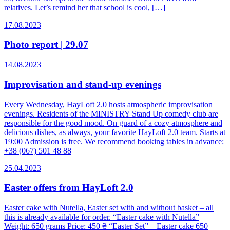
relatives. Let’s remind her that school is cool, […]
17.08.2023
Photo report | 29.07
14.08.2023
Improvisation and stand-up evenings
Every Wednesday, HayLoft 2.0 hosts atmospheric improvisation
evenings. Residents of the MINISTRY Stand Up comedy club are
responsible for the good mood. On guard of a cozy atmosphere and
delicious dishes, as always, your favorite HayLoft 2.0 team. Starts at
19:00 Admission is free. We recommend booking tables in advance:
+38 (067) 501 48 88
25.04.2023
Easter offers from HayLoft 2.0
Easter cake with Nutella, Easter set with and without basket – all
this is already available for order. “Easter cake with Nutella”
Weight: 650 grams Price: 450 ₴ “Easter Set” – Easter cake 650