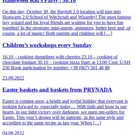
Halloween Kid’s Party | 30.10
On this day, October 30, the Hayloft 2.0 location will turn into
Hogwarts 2.0 School of Witchcraft and Wizardry! The most famous
boy wizard and his loyal friends are waiting for you to have fun
together! In the program: mini-quests, animators, butter beer and, of
course, a lot of magic! Both parents and children will […]
Children’s workshops every Sunday
16.10 – cooking dumplings with cherries 23.10 – cooking of
chocolate fondant 30.10 – cooking pizza Start: at 13:00 Cost: UAH
250 Book participation by number: +38 (067) 501 48 88
23.09.2022
Easter baskets and baskets from PRYNADA
Easter is coming soon, a bright and joyful holiday that everyone is
looking forward to, especially today… With faith and hope in our
hearts, in our light victory over darkness, we open pre-orders for
Easter. This year’s design will be patriotic, in the same style and
according to the same recipe as last year. When […]
04.08.2022