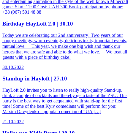
and entertaining animation in the style of the well-known Minecraft
game. Start: 11:00 Cost: UAH 300 Book participation by phone:
+38 (067) 501 48 88
Birthday HayLoft 2.0 | 30.10
Today we are celebrating our 2nd anniversary! Two years of our
happy meetings, warm evenings, delicious treats, important events,
mutual love. ⠀ This year, we make one big wish and thank our
heroes that we are safe and able to do what we love. ⠀ We treat all
guests with a piece of birthday cake!
30.10.2022
Standup in Hayloft | 27.10
HayLoft 2.0 invites you to listen to really high-quality Stand-up,
drink a couple of cocktails and thereby get a taste of the ZSU. This
party is the best way to get acquainted with stand-up for the first
time! Some of the best Kyiv comedians will perform for you:
Maxim Davydenko – popular comedian of “UA […]
21.10.2022