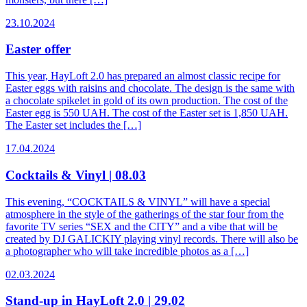
23.10.2024
Easter offer
This year, HayLoft 2.0 has prepared an almost classic recipe for
Easter eggs with raisins and chocolate. The design is the same with
a chocolate spikelet in gold of its own production. The cost of the
Easter egg is 550 UAH. The cost of the Easter set is 1,850 UAH.
The Easter set includes the […]
17.04.2024
Cocktails & Vinyl | 08.03
This evening, “COCKTAILS & VINYL” will have a special
atmosphere in the style of the gatherings of the star four from the
favorite TV series “SEX and the CITY” and a vibe that will be
created by DJ GALICKIY playing vinyl records. There will also be
a photographer who will take incredible photos as a […]
02.03.2024
Stand-up in HayLoft 2.0 | 29.02