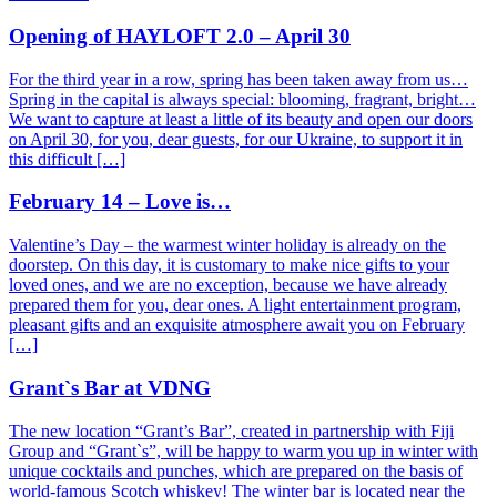
Opening of HAYLOFT 2.0 – April 30
For the third year in a row, spring has been taken away from us…
Spring in the capital is always special: blooming, fragrant, bright…
We want to capture at least a little of its beauty and open our doors
on April 30, for you, dear guests, for our Ukraine, to support it in
this difficult […]
February 14 – Love is…
Valentine’s Day – the warmest winter holiday is already on the
doorstep. On this day, it is customary to make nice gifts to your
loved ones, and we are no exception, because we have already
prepared them for you, dear ones. A light entertainment program,
pleasant gifts and an exquisite atmosphere await you on February
[…]
Grant`s Bar at VDNG
The new location “Grant’s Bar”, created in partnership with Fiji
Group and “Grant`s”, will be happy to warm you up in winter with
unique cocktails and punches, which are prepared on the basis of
world-famous Scotch whiskey! The winter bar is located near the