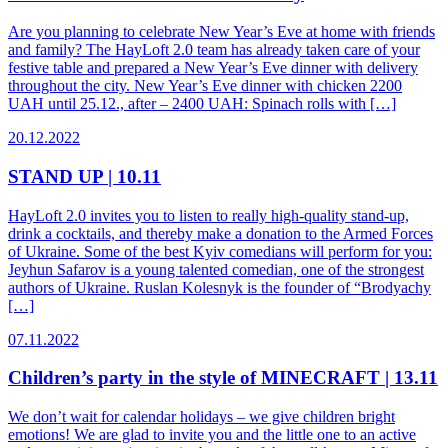
Are you planning to celebrate New Year’s Eve at home with friends
and family? The HayLoft 2.0 team has already taken care of your
festive table and prepared a New Year’s Eve dinner with delivery
throughout the city. New Year’s Eve dinner with chicken 2200
UAH until 25.12., after – 2400 UAH: Spinach rolls with […]
20.12.2022
STAND UP | 10.11
HayLoft 2.0 invites you to listen to really high-quality stand-up,
drink a cocktails, and thereby make a donation to the Armed Forces
of Ukraine. Some of the best Kyiv comedians will perform for you:
Jeyhun Safarov is a young talented comedian, one of the strongest
authors of Ukraine. Ruslan Kolesnyk is the founder of “Brodyachy
[…]
07.11.2022
Children’s party in the style of MINECRAFT | 13.11
We don’t wait for calendar holidays – we give children bright
emotions! We are glad to invite you and the little one to an active