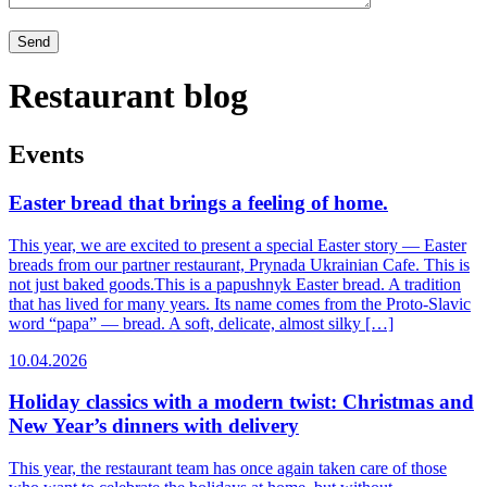
Restaurant blog
Events
Easter bread that brings a feeling of home.
This year, we are excited to present a special Easter story — Easter
breads from our partner restaurant, Prynada Ukrainian Cafe. This is
not just baked goods.This is a papushnyk Easter bread. A tradition
that has lived for many years. Its name comes from the Proto-Slavic
word “papa” — bread. A soft, delicate, almost silky […]
10.04.2026
Holiday classics with a modern twist: Christmas and
New Year’s dinners with delivery
This year, the restaurant team has once again taken care of those