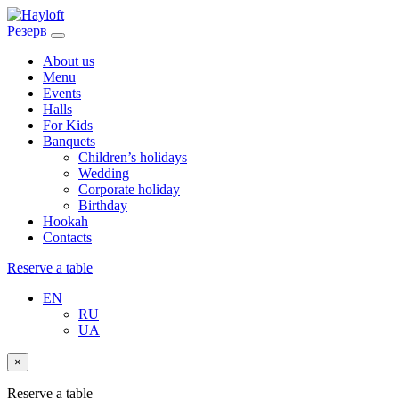
Резерв
About us
Menu
Events
Halls
For Kids
Banquets
Children’s holidays
Wedding
Corporate holiday
Birthday
Hookah
Contacts
Reserve a table
EN
RU
UA
×
Reserve a table