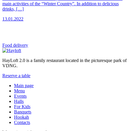
main activities of the “Winter Country”. In addition to delicious
drinks, […]
13.01.2022
Food
delivery
HayLoft 2.0 is a family restaurant located in the picturesque park of
VDNG.
Reserve a table
Main page
Menu
Events
Halls
For Kids
Banquets
Hookah
Contacts