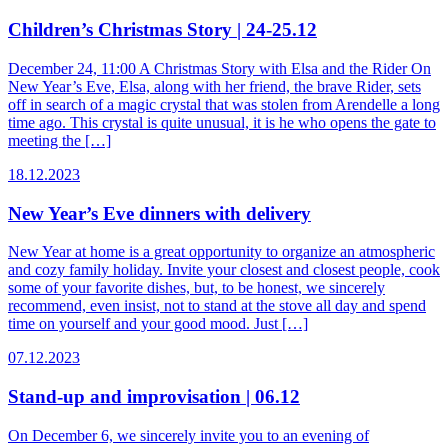
Children’s Christmas Story | 24-25.12
December 24, 11:00 A Christmas Story with Elsa and the Rider On
New Year’s Eve, Elsa, along with her friend, the brave Rider, sets
off in search of a magic crystal that was stolen from Arendelle a long
time ago. This crystal is quite unusual, it is he who opens the gate to
meeting the […]
18.12.2023
New Year’s Eve dinners with delivery
New Year at home is a great opportunity to organize an atmospheric
and cozy family holiday. Invite your closest and closest people, cook
some of your favorite dishes, but, to be honest, we sincerely
recommend, even insist, not to stand at the stove all day and spend
time on yourself and your good mood. Just […]
07.12.2023
Stand-up and improvisation | 06.12
On December 6, we sincerely invite you to an evening of