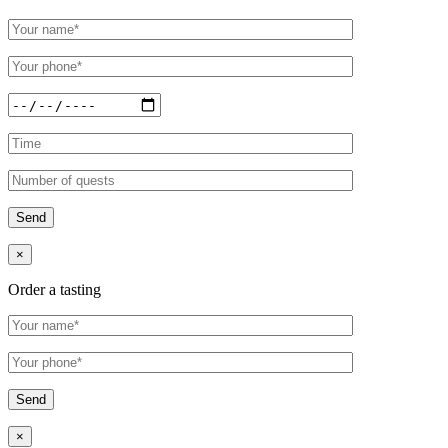
×
Order a tasting
×