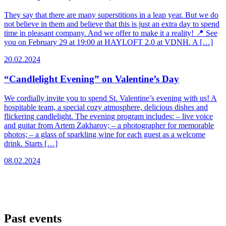
They say that there are many superstitions in a leap year. But we do
not believe in them and believe that this is just an extra day to spend
time in pleasant company. And we offer to make it a reality! 📍 See
you on February 29 at 19:00 at HAYLOFT 2.0 at VDNH. A […]
20.02.2024
“Candlelight Evening” on Valentine’s Day
We cordially invite you to spend St. Valentine’s evening with us! A
hospitable team, a special cozy atmosphere, delicious dishes and
flickering candlelight. The evening program includes: – live voice
and guitar from Artem Zakharov; – a photographer for memorable
photos; – a glass of sparkling wine for each guest as a welcome
drink. Starts […]
08.02.2024
Past events