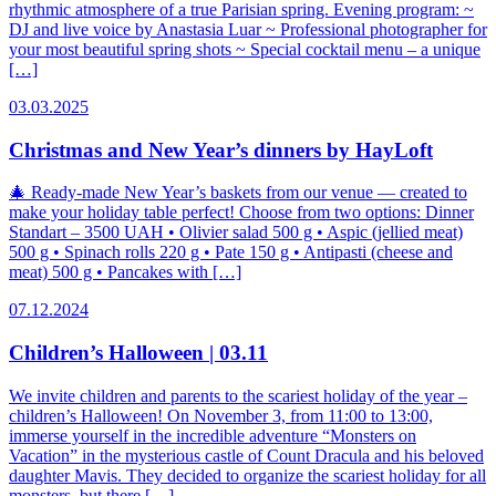
rhythmic atmosphere of a true Parisian spring. Evening program: ~
DJ and live voice by Anastasia Luar ~ Professional photographer for
your most beautiful spring shots ~ Special cocktail menu – a unique
[…]
03.03.2025
Christmas and New Year’s dinners by HayLoft
🎄 Ready-made New Year’s baskets from our venue — created to
make your holiday table perfect! Choose from two options: Dinner
Standart – 3500 UAH • Olivier salad 500 g • Aspic (jellied meat)
500 g • Spinach rolls 220 g • Pate 150 g • Antipasti (cheese and
meat) 500 g • Pancakes with […]
07.12.2024
Children’s Halloween | 03.11
We invite children and parents to the scariest holiday of the year –
children’s Halloween! On November 3, from 11:00 to 13:00,
immerse yourself in the incredible adventure “Monsters on
Vacation” in the mysterious castle of Count Dracula and his beloved
daughter Mavis. They decided to organize the scariest holiday for all
monsters, but there […]