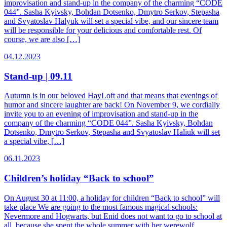
improvisation and stand-up in the company of the charming “CODE
044”. Sasha Kyivsky, Bohdan Dotsenko, Dmytro Serkov, Stepasha
and Svyatoslav Halyuk will set a special vibe, and our sincere team
will be responsible for your delicious and comfortable rest. Of
course, we are also […]
04.12.2023
Stand-up | 09.11
Autumn is in our beloved HayLoft and that means that evenings of
humor and sincere laughter are back! On November 9, we cordially
invite you to an evening of improvisation and stand-up in the
company of the charming “CODE 044”. Sasha Kyivsky, Bohdan
Dotsenko, Dmytro Serkov, Stepasha and Svyatoslav Haliuk will set
a special vibe, […]
06.11.2023
Children’s holiday “Back to school”
On August 30 at 11:00, a holiday for children “Back to school” will
take place We are going to the most famous magical schools:
Nevermore and Hogwarts, but Enid does not want to go to school at
all, because she spent the whole summer with her werewolf