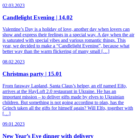
02.03.2023
Candlelight Evening | 14.02
Valentine’s Day is a holiday of love, another day when lovers can
show and express their feelings in a special way. A day when the air
is saturated with special vibes and various romantic things. This
year, we decided to make a “Candlelight Evening”, because what
better way than the warm flickering of many small […]
08.02.2023
Christmas party | 15.01
From faraway Lapland, Santa Claus’s helper, an elf named Elfo,
arrives at the HayLoft 2.0 restaurant in Ukraine. He has an
important mission – to deliver gifts made by elves to Ukrainian
children. But something is not going according to plan, has the
Grinch taken all the gifts for himself again? Will Elfo, together with
[…]
09.01.2023
New Year’s Eve dinner with delivery