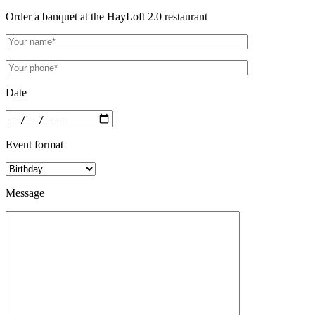
Order a banquet at the HayLoft 2.0 restaurant
Date
Event format
Message