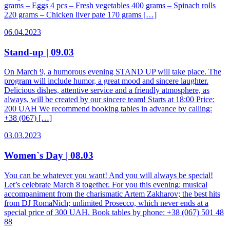
grams – Eggs 4 pcs – Fresh vegetables 400 grams – Spinach rolls
220 grams – Chicken liver pate 170 grams […]
06.04.2023
Stand-up | 09.03
On March 9, a humorous evening STAND UP will take place. The
program will include humor, a great mood and sincere laughter.
Delicious dishes, attentive service and a friendly atmosphere, as
always, will be created by our sincere team! Starts at 18:00 Price:
200 UAH We recommend booking tables in advance by calling:
+38 (067) […]
03.03.2023
Women`s Day | 08.03
You can be whatever you want! And you will always be special!
Let’s celebrate March 8 together. For you this evening: musical
accompaniment from the charismatic Artem Zakharov; the best hits
from DJ RomaNich; unlimited Prosecco, which never ends at a
special price of 300 UAH. Book tables by phone: +38 (067) 501 48
88