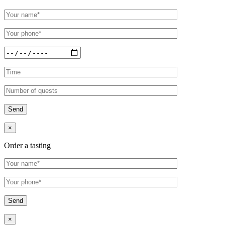
×
Order a tasting
×