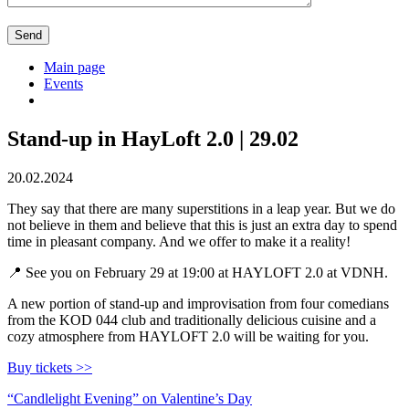
Main page
Events
Stand-up in HayLoft 2.0 | 29.02
20.02.2024
They say that there are many superstitions in a leap year. But we do
not believe in them and believe that this is just an extra day to spend
time in pleasant company. And we offer to make it a reality!
📍 See you on February 29 at 19:00 at HAYLOFT 2.0 at VDNH.
A new portion of stand-up and improvisation from four comedians
from the KOD 044 club and traditionally delicious cuisine and a
cozy atmosphere from HAYLOFT 2.0 will be waiting for you.
Buy tickets >>
Post
“Candlelight Evening” on Valentine’s Day