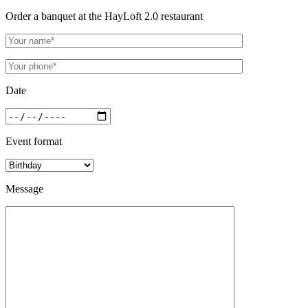
Order a banquet at the HayLoft 2.0 restaurant
Date
Event format
Message