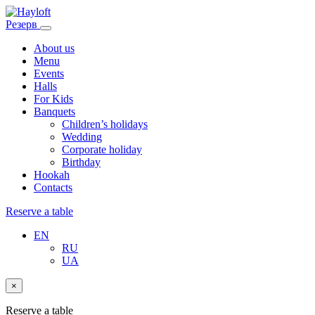
Резерв
About us
Menu
Events
Halls
For Kids
Banquets
Children’s holidays
Wedding
Corporate holiday
Birthday
Hookah
Contacts
Reserve a table
EN
RU
UA
×
Reserve a table