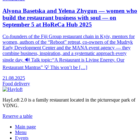
Alyona Basetska and Yelena Zhygun — women who
build the restaurant business with soul — on
September 5 at HoReCa Hub 2025
Co-founders of the Fiji Group restaurant chain in Kyiv, mentors for
women, authors of the “Reboot” retreat, co-owners of the Mudryk
Early Development Center and the MANA event agency — they
combine business, inspiration, and a systematic approach every
single day. 🔊 Talk topic:“A Restaurant is Living Energy. Our
Restaurant Mantras” 💡 This won’t be […]
21.08.2025
Food
delivery
HayLoft 2.0 is a family restaurant located in the picturesque park of
VDNG.
Reserve a table
Main page
Menu
Events