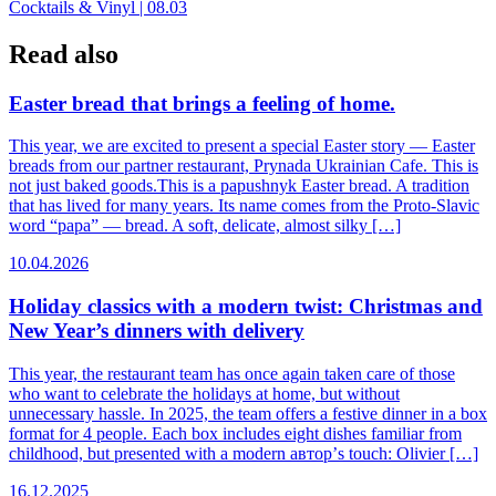
Cocktails & Vinyl | 08.03
navigation
Read also
Easter bread that brings a feeling of home.
This year, we are excited to present a special Easter story — Easter
breads from our partner restaurant, Prynada Ukrainian Cafe. This is
not just baked goods.This is a papushnyk Easter bread. A tradition
that has lived for many years. Its name comes from the Proto-Slavic
word “papa” — bread. A soft, delicate, almost silky […]
10.04.2026
Holiday classics with a modern twist: Christmas and
New Year’s dinners with delivery
This year, the restaurant team has once again taken care of those
who want to celebrate the holidays at home, but without
unnecessary hassle. In 2025, the team offers a festive dinner in a box
format for 4 people. Each box includes eight dishes familiar from
childhood, but presented with a modern автор’s touch: Olivier […]
16.12.2025