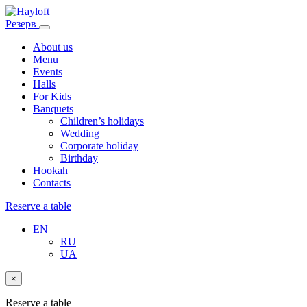
Резерв
About us
Menu
Events
Halls
For Kids
Banquets
Children’s holidays
Wedding
Corporate holiday
Birthday
Hookah
Contacts
Reserve a table
EN
RU
UA
×
Reserve a table