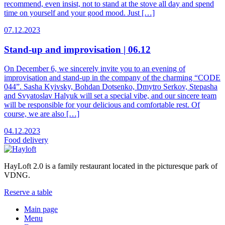
recommend, even insist, not to stand at the stove all day and spend
time on yourself and your good mood. Just […]
07.12.2023
Stand-up and improvisation | 06.12
On December 6, we sincerely invite you to an evening of
improvisation and stand-up in the company of the charming “CODE
044”. Sasha Kyivsky, Bohdan Dotsenko, Dmytro Serkov, Stepasha
and Svyatoslav Halyuk will set a special vibe, and our sincere team
will be responsible for your delicious and comfortable rest. Of
course, we are also […]
04.12.2023
Food
delivery
HayLoft 2.0 is a family restaurant located in the picturesque park of
VDNG.
Reserve a table
Main page
Menu