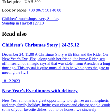
Ticket price – UAH 300
Book by phone:
+38 (067) 501 48 88
Post
Children’s workshops every Sunday
Standup in Hayloft | 27.10
navigation
Read also
Children’s Christmas Story | 24-25.12
December 24, 11:00 A Christmas Story with Elsa and the Rider On
New Year’s Eve, Elsa, along with her friend, the brave Rider, sets
off in search of a magic crystal that was stolen from Arendelle a long
time ago. This crystal is quite unusual, it is he who opens the gate to
meeting the […]
18.12.2023
New Year’s Eve dinners with delivery
New Year at home is a great opportunity to organize an atmospheric
and cozy family holiday. Invite your closest and closest people, cook
some of your favorite dishes, but, to be honest, we sincerely