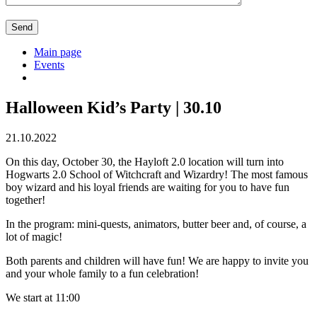
Main page
Events
Halloween Kid’s Party | 30.10
21.10.2022
On this day, October 30, the Hayloft 2.0 location will turn into
Hogwarts 2.0 School of Witchcraft and Wizardry! The most famous
boy wizard and his loyal friends are waiting for you to have fun
together!
In the program: mini-quests, animators, butter beer and, of course, a
lot of magic!
Both parents and children will have fun! We are happy to invite you
and your whole family to a fun celebration!
We start at 11:00