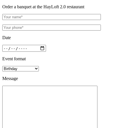
Order a banquet at the HayLoft 2.0 restaurant
Date
Event format
Message