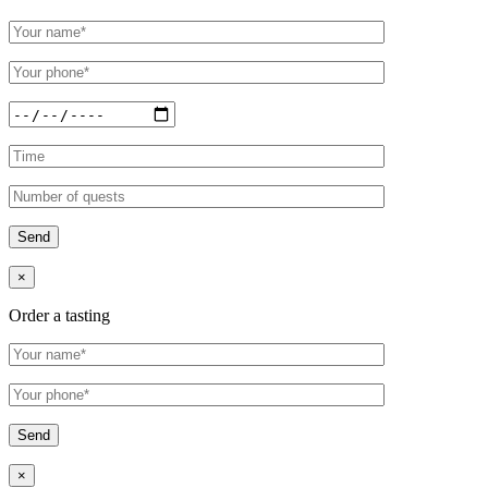
×
Order a tasting
×