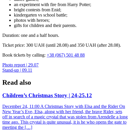
an experiment with fire from Harry Potter;
bright contests from Enid;
kindergarten vs school battle;
photos with heroes;
gifts for children and their parents.
Duration: one and a half hours.
Ticket price: 300 UAH (until 28.08) and 350 UAH (after 28.08).
Book tickets by calling:
+38 (067) 501 48 88
Post
Photo report | 29.07
Stand-up | 09.11
navigation
Read also
Children’s Christmas Story | 24-25.12
December 24, 11:00 A Christmas Story with Elsa and the Rider On
New Year’s Eve, Elsa, along with her friend, the brave Rider, sets
off in search of a magic crystal that was stolen from Arendelle a long
time ago. This crystal is quite unusual, it is he who opens the gate to
meeting the […]