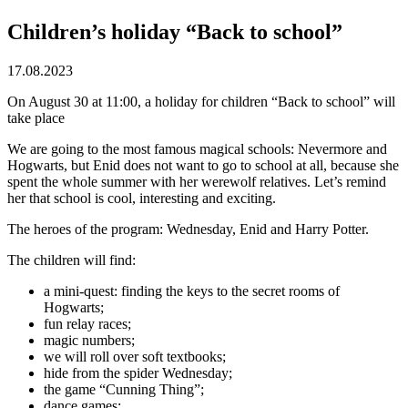
Children’s holiday “Back to school”
17.08.2023
On August 30 at 11:00, a holiday for children “Back to school” will
take place
We are going to the most famous magical schools: Nevermore and
Hogwarts, but Enid does not want to go to school at all, because she
spent the whole summer with her werewolf relatives. Let’s remind
her that school is cool, interesting and exciting.
The heroes of the program: Wednesday, Enid and Harry Potter.
The children will find:
a mini-quest: finding the keys to the secret rooms of
Hogwarts;
fun relay races;
magic numbers;
we will roll over soft textbooks;
hide from the spider Wednesday;
the game “Cunning Thing”;
dance games;