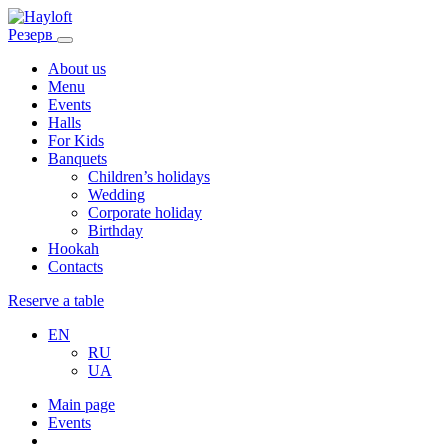
Резерв
About us
Menu
Events
Halls
For Kids
Banquets
Children’s holidays
Wedding
Corporate holiday
Birthday
Hookah
Contacts
Reserve a table
EN
RU
UA
Main page
Events