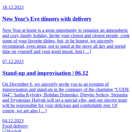
18.12.2023
New Year’s Eve dinners with delivery
New Year at home is a great opportunity to organize an atmospheric
and cozy family holiday. Invite your closest and closest people, cook
some of your favorite dishes, but, to be honest, we sincerely
recommend, even insist, not to stand at the stove all day and spend
time on yourself and your good mood. Just […]
07.12.2023
Stand-up and improvisation | 06.12
On December 6, we sincerely invite you to an evening of
improvisation and stand-up in the company of the charming “CODE
044”. Sasha Kyivsky, Bohdan Dotsenko, Dmytro Serkov, Stepasha
and Svyatoslav Halyuk will set a special vibe, and our sincere team
will be responsible for your delicious and comfortable rest. Of
course, we are also […]
04.12.2023
Food
delivery