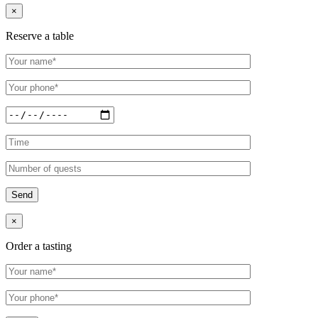
×
Reserve a table
×
Order a tasting