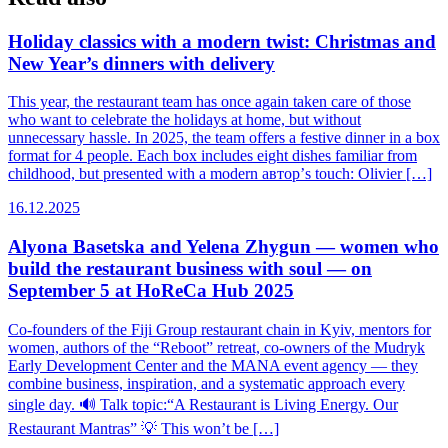
Holiday classics with a modern twist: Christmas and
New Year’s dinners with delivery
This year, the restaurant team has once again taken care of those
who want to celebrate the holidays at home, but without
unnecessary hassle. In 2025, the team offers a festive dinner in a box
format for 4 people. Each box includes eight dishes familiar from
childhood, but presented with a modern автор’s touch: Olivier […]
16.12.2025
Alyona Basetska and Yelena Zhygun — women who
build the restaurant business with soul — on
September 5 at HoReCa Hub 2025
Co-founders of the Fiji Group restaurant chain in Kyiv, mentors for
women, authors of the “Reboot” retreat, co-owners of the Mudryk
Early Development Center and the MANA event agency — they
combine business, inspiration, and a systematic approach every
single day. 🔊 Talk topic:“A Restaurant is Living Energy. Our
Restaurant Mantras” 💡 This won’t be […]