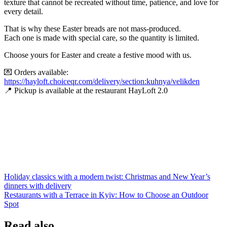
texture that cannot be recreated without time, patience, and love for
every detail.
That is why these Easter breads are not mass-produced.
Each one is made with special care, so the quantity is limited.
Choose yours for Easter and create a festive mood with us.
💌 Orders available:
https://hayloft.choiceqr.com/delivery/section:kuhnya/velikden
📍 Pickup is available at the restaurant HayLoft 2.0
Post
Holiday classics with a modern twist: Christmas and New Year’s
dinners with delivery
navigation
Restaurants with a Terrace in Kyiv: How to Choose an Outdoor
Spot
Read also