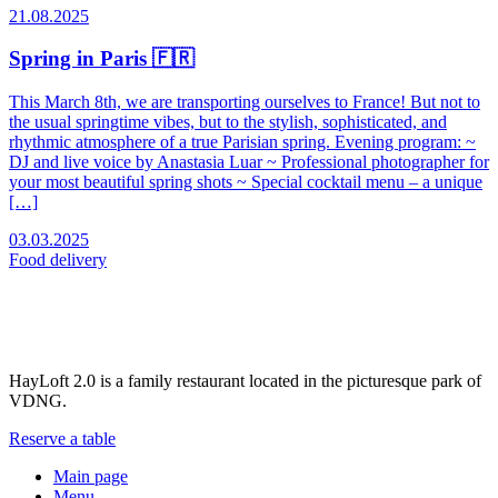
21.08.2025
Spring in Paris 🇫🇷
This March 8th, we are transporting ourselves to France! But not to
the usual springtime vibes, but to the stylish, sophisticated, and
rhythmic atmosphere of a true Parisian spring. Evening program: ~
DJ and live voice by Anastasia Luar ~ Professional photographer for
your most beautiful spring shots ~ Special cocktail menu – a unique
[…]
03.03.2025
Food
delivery
HayLoft 2.0 is a family restaurant located in the picturesque park of
VDNG.
Reserve a table
Main page
Menu