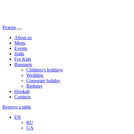
Резерв
About us
Menu
Events
Halls
For Kids
Banquets
Children’s holidays
Wedding
Corporate holiday
Birthday
Hookah
Contacts
Reserve a table
EN
RU
UA