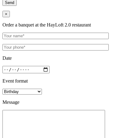
×
Order a banquet at the HayLoft 2.0 restaurant
Date
Event format
Message