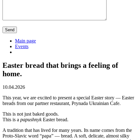
Main page
Events
Easter bread that brings a feeling of
home.
10.04.2026
This year, we are excited to present a special Easter story — Easter
breads from our partner restaurant, Prynada Ukrainian Cafe.
This is not just baked goods.
This is a
papushnyk
Easter bread.
A tradition that has lived for many years. Its name comes from the
Proto-Slavic word “papa” — bread. A soft, delicate, almost silky